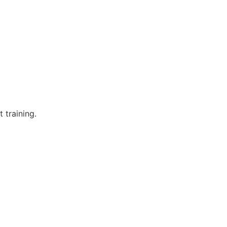
 training.