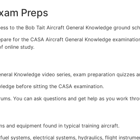
xam Preps
ess to the Bob Tait Aircraft General Knowledge ground sch
epare for the CASA Aircraft General Knowledge examination.
f online study.
General Knowledge video series, exam preparation quizzes a
wledge before sitting the CASA examination.
orums. You can ask questions and get help as you work thro
 and equipment found in typical training aircraft.
 fuel systems, electrical systems, hydraulics, flight instrum