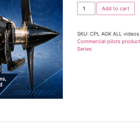
Add to cart
SKU:
CPL AGK ALL videos 
Commercial pilots produc
Series