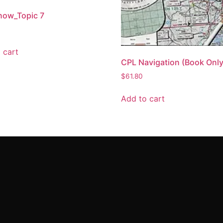
now_Topic 7
 cart
CPL Navigation (Book Only
$
61.80
Add to cart