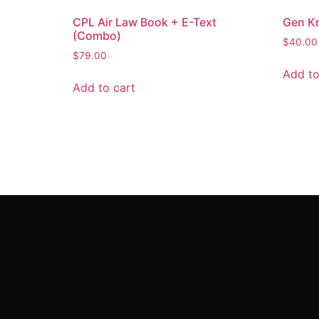
CPL Air Law Book + E-Text
Gen K
(Combo)
$
40.00
$
79.00
Add to
Add to cart