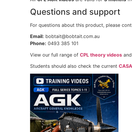
Questions and support
For questions about this product, please cont
Email:
bobtait@bobtait.com.au
Phone:
0493 385 101
View our full range of
CPL theory videos
and
Students should also check the current
CASA