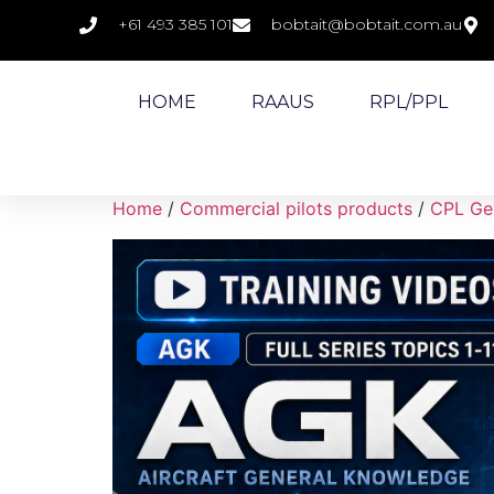
+61 493 385 101
bobtait@bobtait.com.au
HOME
RAAUS
RPL/PPL
Home
/
Commercial pilots products
/
CPL Gen