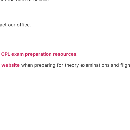
act our office.
CPL exam preparation resources
.
 website
when preparing for theory examinations and flight