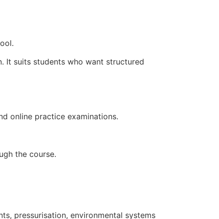
ool.
 It suits students who want structured
nd online practice examinations.
ugh the course.
ents, pressurisation, environmental systems