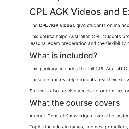
CPL AGK Videos and E
The
CPL AGK videos
give students online acc
This course helps Australian CPL students pr
lessons, exam preparation and the flexibility o
What is included?
This package includes the full CPL Aircraft 
These resources help students test their kno
Students also receive access to our online f
What the course covers
Aircraft General Knowledge covers the systems
Topics include airframes, engines, propellers,