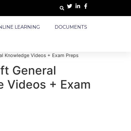
NLINE LEARNING
DOCUMENTS
ral Knowledge Videos + Exam Preps
ft General
 Videos + Exam