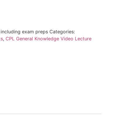
including exam preps
Categories:
ts
,
CPL General Knowledge Video Lecture