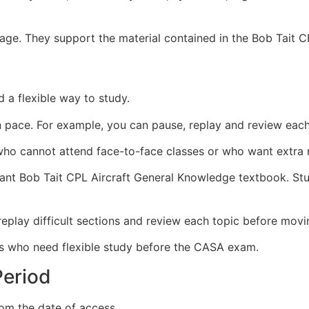
guage. They support the material contained in the Bob Tait 
 a flexible way to study.
 pace. For example, you can pause, replay and review each
s who cannot attend face-to-face classes or who want extra 
levant Bob Tait CPL Aircraft General Knowledge textbook. S
eplay difficult sections and review each topic before movi
nts who need flexible study before the CASA exam.
eriod
om the date of access.