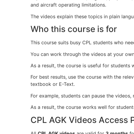
and aircraft operating limitations.
The videos explain these topics in plain lan
Who this course is for
This course suits busy CPL students who need
You can work through the videos at your own
As a result, the course is useful for student
For best results, use the course with the re
textbook or E-Text.
For example, students can pause the videos, r
As a result, the course works well for stude
CPL AGK Videos Access P
All
CPL AGK videos
are valid for
3 months
fr