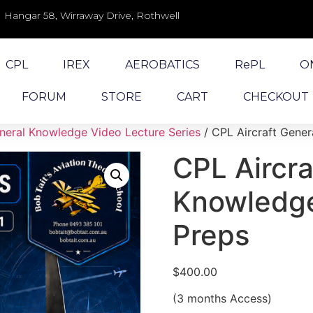
Hangar 58, Wirraway Drive, Rothwell
CPL
IREX
AEROBATICS
RePL
O
FORUM
STORE
CART
CHECKOUT
eral Knowledge Video Lecture Series
/ CPL Aircraft Gene
CPL Aircra
Knowledge
Preps
$
400.00
(3 months Access)