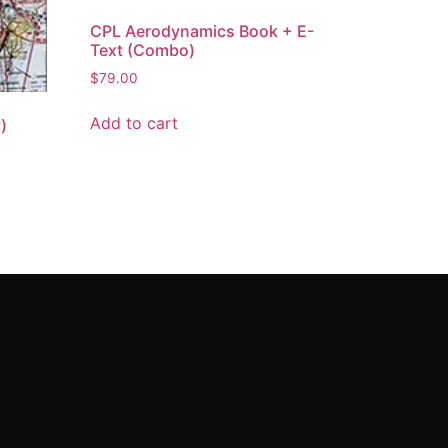
CPL Aerodynamics Book + E-
Text (Combo)
$
79.00
Add to cart
)