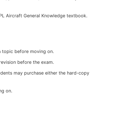
CPL Aircraft General Knowledge textbook.
 topic before moving on.
revision before the exam.
tudents may purchase either the hard-copy
ng on.