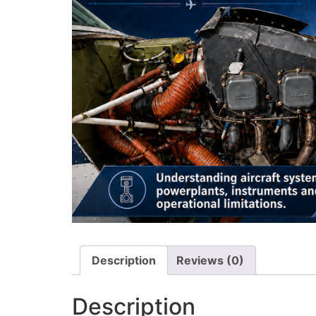
Description
Reviews (0)
Description