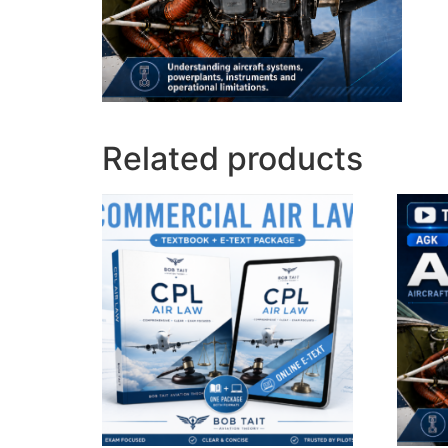
Related products