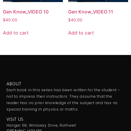
Gen Know_VIDEO 10
Gen Know_VIDEO 11
$
40.00
$
40.00
Add to cart
Add to cart
ABOUT
Each book in this series has been written for the student –
not to impress their instructors. They assume that the
reader has no prior knowledge of the subject and has no
special training in physics or maths.
VISIT US
Hangar 58, Wirraway Drive, Rothwell