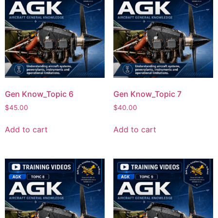
Gen Know_Topic 6
Gen Know_Topic 7
$
45.00
$
40.00
Add to cart
Add to cart