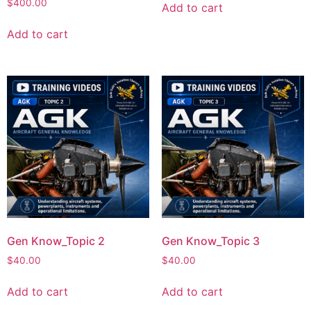
$
400.00
Add to cart
Add to cart
Gen Know_Topic 2
Gen Know_Topic 3
$
40.00
$
40.00
Add to cart
Add to cart