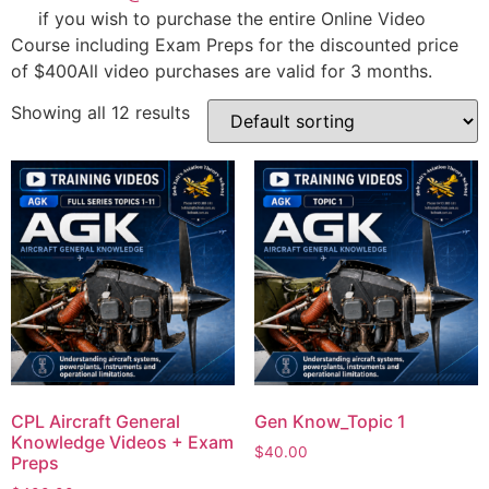
if you wish to purchase the entire Online Video
Course including Exam Preps for the discounted price
of $400All video purchases are valid for 3 months.
Showing all 12 results
CPL Aircraft General
Gen Know_Topic 1
Knowledge Videos + Exam
$
40.00
Preps