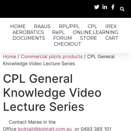
HOME
RAAUS
RPL/PPL
CPL
IREX
AEROBATICS
RePL
ONLINE LEARNING
DOCUMENTS
FORUM
STORE
CART
CHECKOUT
Home
/
Commercial pilots products
/ CPL General
Knowledge Video Lecture Series
CPL General
Knowledge Video
Lecture Series
Contact Maree in the
Office
bobtait@bobtait.com.au
or 0493 385 101