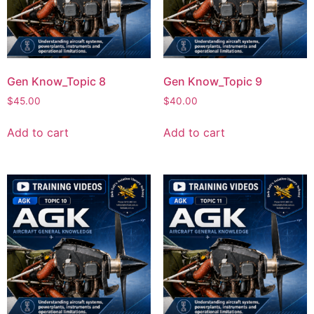
Gen Know_Topic 8
Gen Know_Topic 9
$
45.00
$
40.00
Add to cart
Add to cart