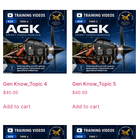
Gen Know_Topic 4
Gen Know_Topic 5
$
40.00
$
40.00
Add to cart
Add to cart