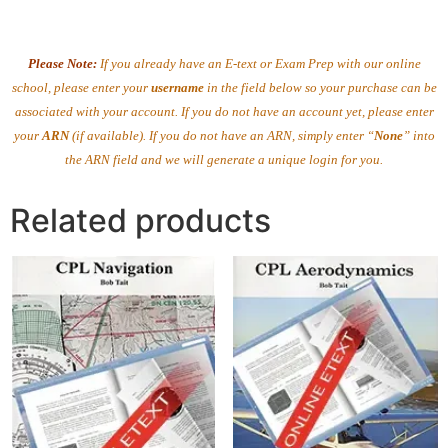
Please Note:
If you already have an E-text or Exam Prep with our online
school, please enter your
username
in the field below so your purchase can be
associated with your account. If you do not have an account yet, please enter
your
ARN
(if available). If you do not have an ARN, simply enter “
None
” into
the ARN field and we will generate a unique login for you.
Related products