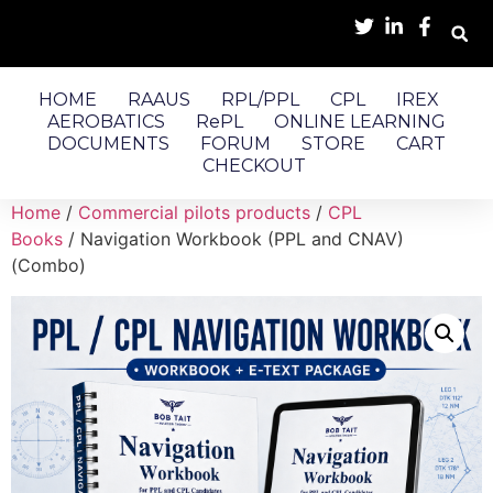
HOME
RAAUS
RPL/PPL
CPL
IREX
AEROBATICS
RePL
ONLINE LEARNING
DOCUMENTS
FORUM
STORE
CART
CHECKOUT
Home
/
Commercial pilots products
/
CPL
Books
/ Navigation Workbook (PPL and CNAV)
(Combo)