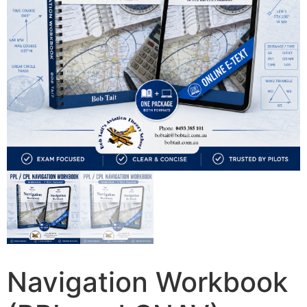
Navigation Workbook