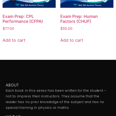
Exam Prep: CPL
Exam Prep: Human
Performance (CFPA)
Factors (CHUF)
$
77.00
$
55.00
Add to cart
Add to cart
ABOUT
Each book in this series has been written for the student –
not to impress their instructors. They assume that the
reader has no prior knowledge of the subject and has no
special training in physics or maths.