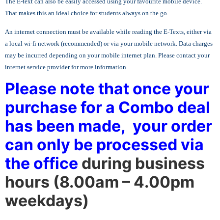
The E-text can also be easily accessed using your favourite mobile device.
That makes this an ideal choice for students always on the go.
An internet connection must be available while reading the E-Texts, either via
a local wi-fi network (recommended) or via your mobile network. Data charges
may be incurred depending on your mobile internet plan. Please contact your
internet service provider for more information.
Please note that once your
purchase for a Combo deal
has been made, your order
can only be
processed
via
the office
during
business
hours (8.00am – 4.00pm
weekdays)