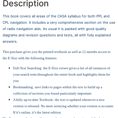
Description
This book covers all areas of the CASA syllabus for both PPL and
CPL navigation. It includes a very comprehensive section on the use
of radio navigation aids. As usual it is packed with good quality
diagrams and revision questions and tests, all with fully explained
answers.
This purchase gives you the printed textbook as well as 12 months access to
the E-Text with the following features:
Full-Text Searching: the E-Text viewer gives a list of all instances of
your search term throughout the entire book and highlights them for
you.
Bookmarking: save links to pages within the text to build up a
collection of sections you found particularly important.
A fully up-to-date Textbook: the text is updated whenever a new
version is released. No more worrying whether your version is accurate.
If it’s online, it’s the latest edition.