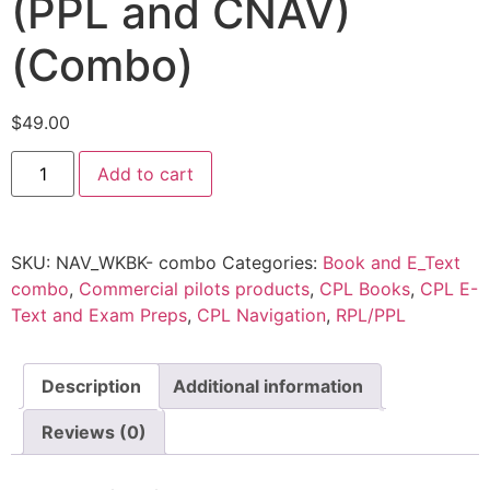
(PPL and CNAV)
(Combo)
$
49.00
Add to cart
SKU:
NAV_WKBK- combo
Categories:
Book and E_Text
combo
,
Commercial pilots products
,
CPL Books
,
CPL E-
Text and Exam Preps
,
CPL Navigation
,
RPL/PPL
Description
Additional information
Reviews (0)