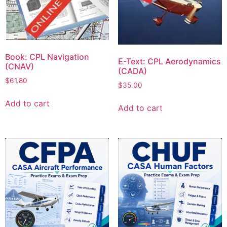
Book: CPL Navigation
E-Text: CPL Aerodynamics
(CNAV)
(CADA)
$
61.80
$
35.00
Add to cart
Add to cart