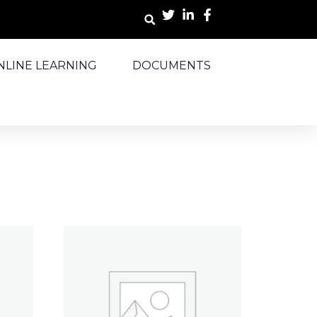
NLINE LEARNING
DOCUMENTS