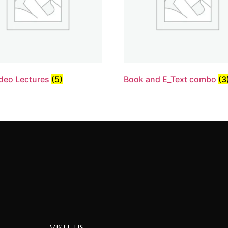
deo Lectures
(5)
Book and E_Text combo
(3