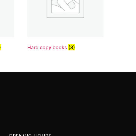
)
Hard copy books
(3)