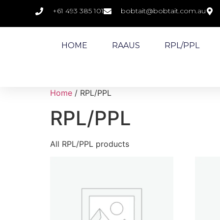
+61 493 385 101
bobtait@bobtait.com.au
HOME
RAAUS
RPL/PPL
Home
/ RPL/PPL
RPL/PPL
All RPL/PPL products