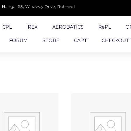
Hangar 58, Wirraway Drive, Rothwell
CPL
IREX
AEROBATICS
RePL
O
FORUM
STORE
CART
CHECKOUT