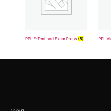
PPL E-Text and Exam Preps
(6)
PPL Vi