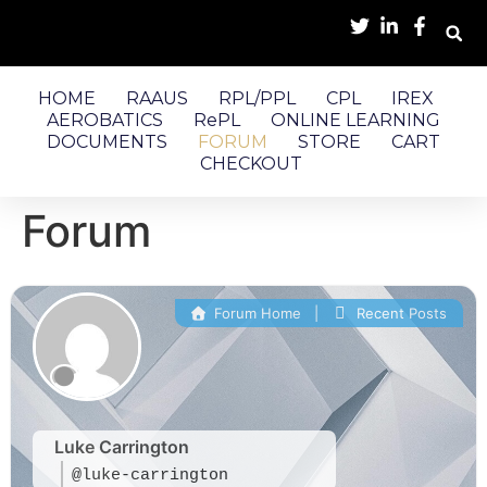
HOME
RAAUS
RPL/PPL
CPL
IREX
AEROBATICS
RePL
ONLINE LEARNING
DOCUMENTS
FORUM
STORE
CART
CHECKOUT
Forum
Forum Home
|
Recent Posts
Luke Carrington
@luke-carrington