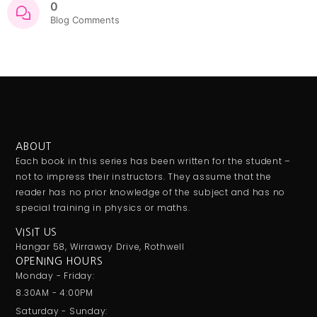
0
Blog Comments
ABOUT
Each book in this series has been written for the student –
not to impress their instructors. They assume that the
reader has no prior knowledge of the subject and has no
special training in physics or maths.
VISIT US
Hangar 58, Wirraway Drive, Rothwell
OPENING HOURS
Monday - Friday:
8.30AM - 4:00PM
Saturday - Sunday: