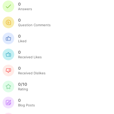
0
Answers
0
Question Comments
0
Liked
0
Received Likes
0
Received Dislikes
0/10
Rating
0
Blog Posts