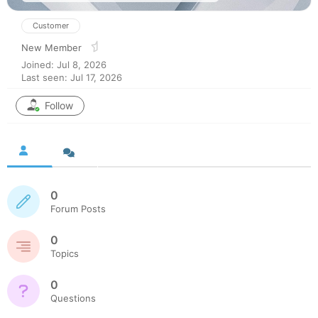
Customer
New Member
Joined: Jul 8, 2026
Last seen: Jul 17, 2026
Follow
0
Forum Posts
0
Topics
0
Questions