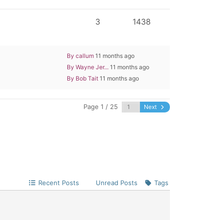
3
1438
By callum
11 months ago
By Wayne Jer...
11 months ago
By Bob Tait
11 months ago
Page 1 / 25
Next
Recent Posts
Unread Posts
Tags