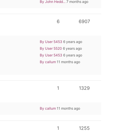
By John Hedd...
7 months ago
6
6907
By User 5453
6 years ago
By User 5520
6 years ago
By User 5453
6 years ago
By callum
11 months ago
1
1329
By callum
11 months ago
1
1255