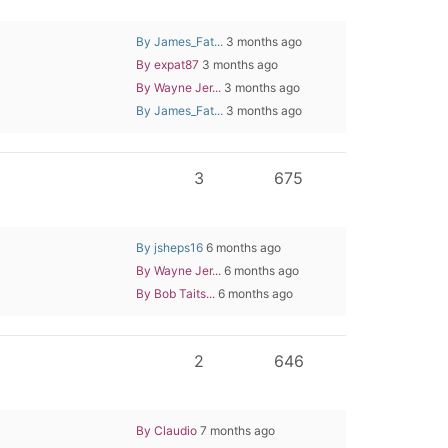
By James_Fat...
3 months ago
By expat87
3 months ago
By Wayne Jer...
3 months ago
By James_Fat...
3 months ago
3
675
By jsheps16
6 months ago
By Wayne Jer...
6 months ago
By Bob Taits...
6 months ago
2
646
By Claudio
7 months ago