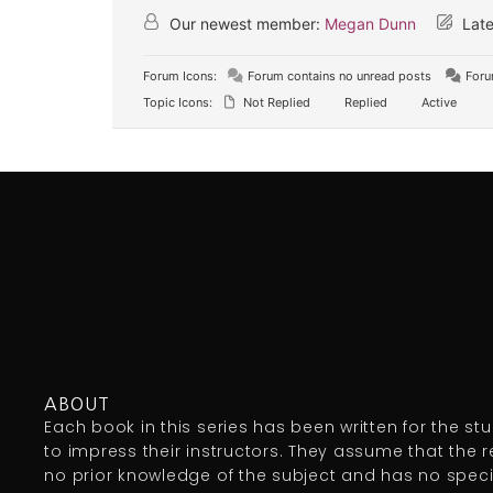
Our newest member:
Megan Dunn
Late
Forum Icons:
Forum contains no unread posts
Foru
Topic Icons:
Not Replied
Replied
Active
ABOUT
Each book in this series has been written for the st
to impress their instructors. They assume that the 
no prior knowledge of the subject and has no specia