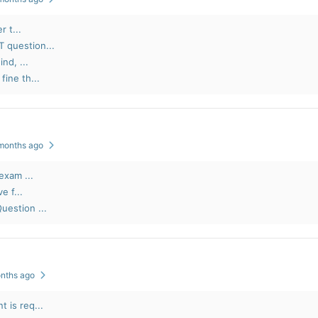
r t...
 question...
nd, ...
ine th...
 months ago
exam ...
e f...
uestion ...
onths ago
 is req...