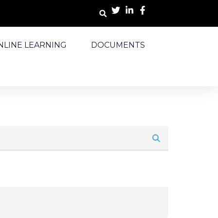
NLINE LEARNING
DOCUMENTS