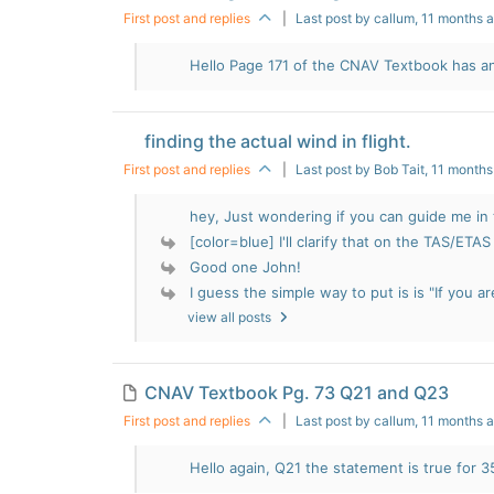
First post and replies
|
Last post by callum
, 11 months 
Hello Page 171 of the CNAV Textbook has an
finding the actual wind in flight.
First post and replies
|
Last post by Bob Tait
, 11 month
hey, Just wondering if you can guide me in t
[color=blue] I'll clarify that on the TAS/ETAS 
Good one John!
I guess the simple way to put is is "If you ar
view all posts
CNAV Textbook Pg. 73 Q21 and Q23
First post and replies
|
Last post by callum
, 11 months 
Hello again, Q21 the statement is true for 35