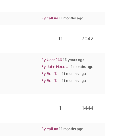
By callum
11 months ago
11
7042
By User 266
15 years ago
By John Hedd...
11 months ago
By Bob Tait
11 months ago
By Bob Tait
11 months ago
1
1444
By callum
11 months ago