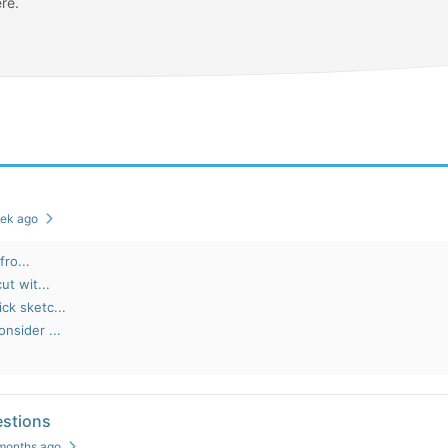
re.
eek ago
fro...
ut wit...
ck sketc...
nsider ...
stions
 months ago