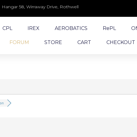
Hangar 58, Wirraway Drive, Rothwell
CPL
IREX
AEROBATICS
RePL
O
FORUM
STORE
CART
CHECKOUT
ion