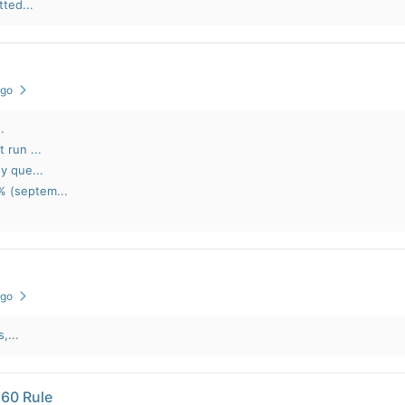
ted...
ago
.
 run ...
y que...
% (septem...
ago
,...
 60 Rule