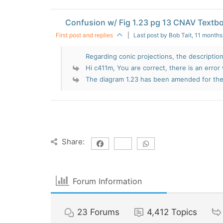
Confusion w/ Fig 1.23 pg 13 CNAV Textb
First post and replies
|
Last post by Bob Tait
, 11 month
Regarding conic projections, the description
Hi c411m, You are correct, there is an error 
The diagram 1.23 has been amended for the 
Share:
Forum Information
23
Forums
4,412
Topics