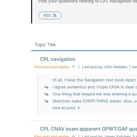
Post your questions relating to CPL Navigation he
RSS
Topic Title
CPL navigation
First post and replies
|
Last post by John Heddles
, 1 w
Hi all, I have the Navigation text book Apart 
I agree semantics and I hope CASA is clear c
One thing that helped me was drawing a qui
Sketches make EVERYTHING easier. Also, co
view all posts
CPL CNAV exam apparent GPWT/GAF que
First post and replies
|
Last post by James_Fatchen
, 3