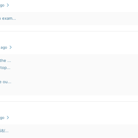
ago
 exam...
s ago
he ...
top...
e ou...
ago
8/...