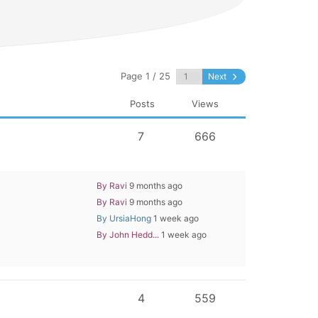
Page 1 / 25
Next
Posts
Views
7
666
By Ravi
9 months ago
By Ravi
9 months ago
By UrsiaHong
1 week ago
By John Hedd...
1 week ago
4
559