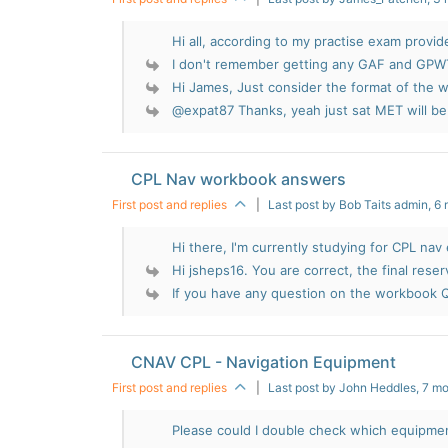
Hi all, according to my practise exam provide
I don't remember getting any GAF and GPWT
Hi James, Just consider the format of the wi
@expat87 Thanks, yeah just sat MET will be f
CPL Nav workbook answers
First post and replies
|
Last post by Bob Taits admin
, 6
Hi there, I'm currently studying for CPL nav 
Hi jsheps16. You are correct, the final reserv
If you have any question on the workbook Q
CNAV CPL - Navigation Equipment
First post and replies
|
Last post by John Heddles
, 7 m
Please could I double check which equipment