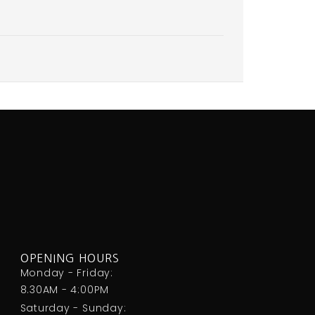
OPENING HOURS
Monday - Friday:
8.30AM - 4:00PM
Saturday - Sunday: