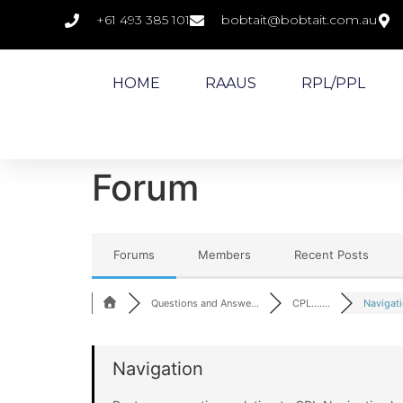
+61 493 385 101
bobtait@bobtait.com.au
HOME
RAAUS
RPL/PPL
Forum
Forums
Members
Recent Posts
Questions and Answe...
CPL.......
Navigat
Navigation