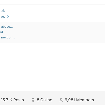
ook
s ago
 above...
wi...
next pri...
15.7 K
Posts
8
Online
6,981
Members