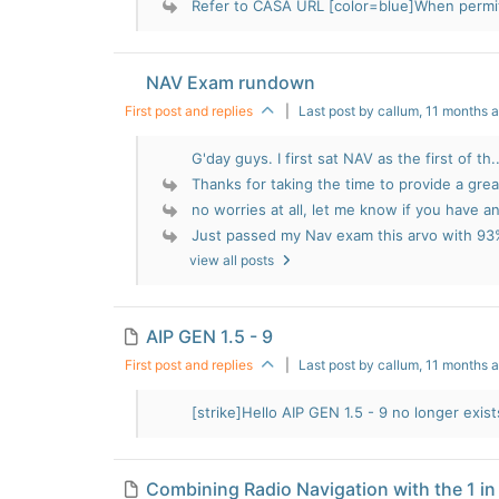
Refer to CASA URL [color=blue]When permit
NAV Exam rundown
First post and replies
|
Last post by callum
, 11 months 
G'day guys. I first sat NAV as the first of th..
Thanks for taking the time to provide a great
no worries at all, let me know if you have an
Just passed my Nav exam this arvo with 93
view all posts
AIP GEN 1.5 - 9
First post and replies
|
Last post by callum
, 11 months 
[strike]Hello AIP GEN 1.5 - 9 no longer exists
Combining Radio Navigation with the 1 in