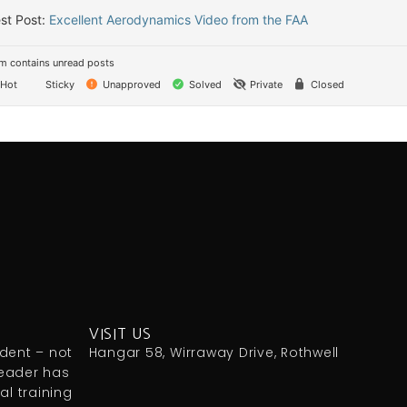
st Post:
Excellent Aerodynamics Video from the FAA
m contains unread posts
Hot
Sticky
Unapproved
Solved
Private
Closed
VISIT US
udent – not
Hangar 58, Wirraway Drive, Rothwell
reader has
l training