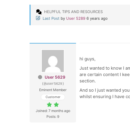
HELPFUL TIPS AND RESOURCES
Last Post
by
User 5289
6 years ago
hi guys,
Just wanted to know I am
are certain content I ke
User 5629
section.
(@user5629)
And so I just wanted your
Eminent Member
whilst ensuring I have co
Customer
Joined: 7 months ago
Posts: 9