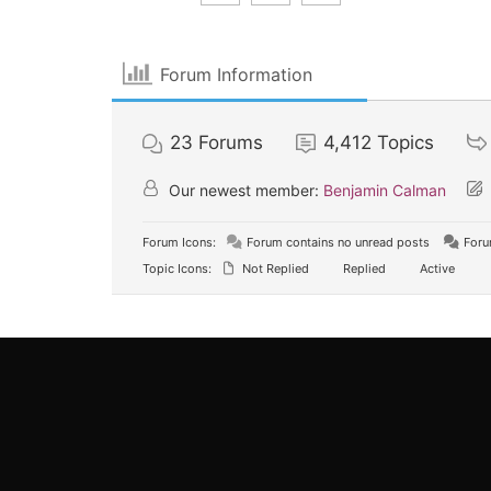
Forum Information
23
Forums
4,412
Topics
Our newest member:
Benjamin Calman
Forum Icons:
Forum contains no unread posts
Foru
Topic Icons:
Not Replied
Replied
Active