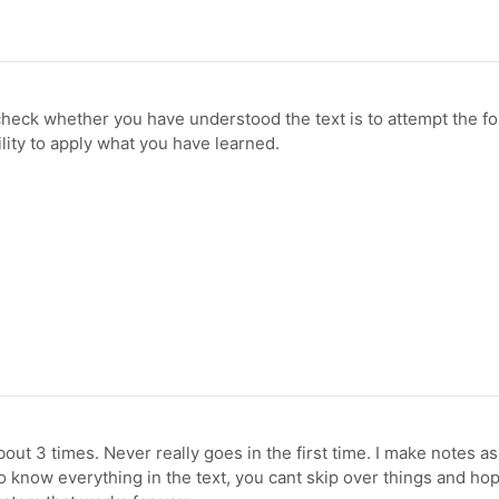
check whether you have understood the text is to attempt the f
ility to apply what you have learned.
out 3 times. Never really goes in the first time. I make notes as i
 know everything in the text, you cant skip over things and hop