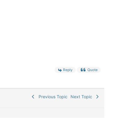
Reply
Quote
Previous Topic
Next Topic