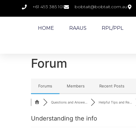
+61 493 385 101
bobtait@bobtait.com.au
HOME
RAAUS
RPL/PPL
Forum
Forums
Members
Recent Posts
Questions and Answe...
Helpful Tips and Re...
Understanding the info