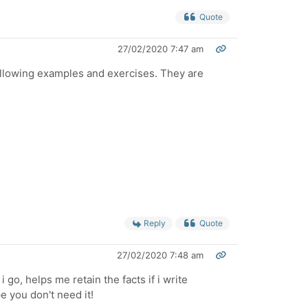
Quote
27/02/2020 7:47 am
ollowing examples and exercises. They are
Reply
Quote
27/02/2020 7:48 am
 go, helps me retain the facts if i write
e you don't need it!