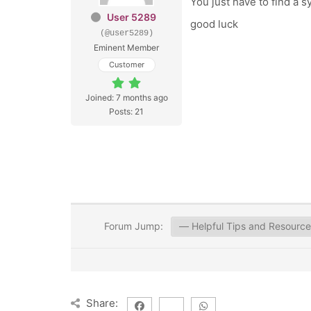
You just have to find a 
User 5289
good luck
(@user5289)
Eminent Member
Customer
Joined: 7 months ago
Posts: 21
Forum Jump:
Share: