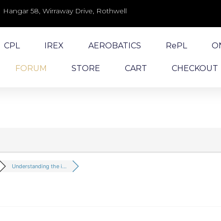
Hangar 58, Wirraway Drive, Rothwell
CPL
IREX
AEROBATICS
RePL
O
FORUM
STORE
CART
CHECKOUT
Understanding the i...