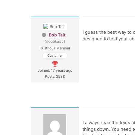
I guess the best way to 
Bob Tait
designed to test your ab
(@bobtait)
Illustrious Member
Customer
Joined: 17 years ago
Posts: 2538
I always read the texts ab
things down. You need to