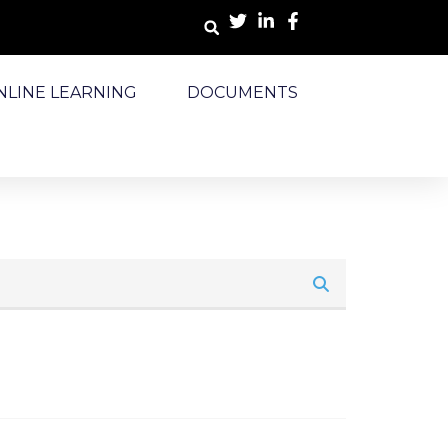
NLINE LEARNING
DOCUMENTS