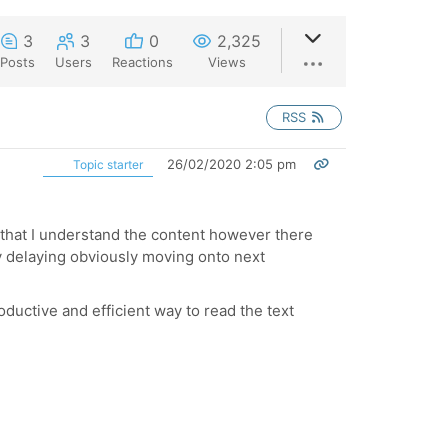
3
3
0
2,325
Posts
Users
Reactions
Views
RSS
26/02/2020 2:05 pm
Topic starter
e that I understand the content however there
y delaying obviously moving onto next
oductive and efficient way to read the text