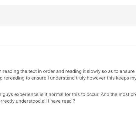
 reading the text in order and reading it slowly so as to ensur
ep rereading to ensure I understand truly however this keeps m
 guys experience is it normal for this to occur. And the most pr
rrectly understood all I have read ?