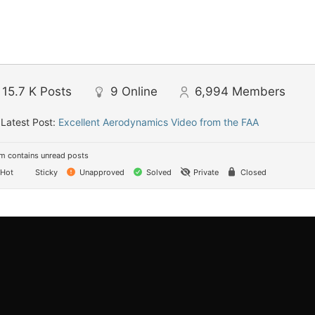
15.7 K
Posts
9
Online
6,994
Members
Latest Post:
Excellent Aerodynamics Video from the FAA
m contains unread posts
Hot
Sticky
Unapproved
Solved
Private
Closed