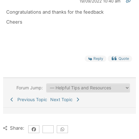
19/09/2022 10:40 am
Congratulations and thanks for the feedback
Cheers
Reply
Quote
Forum Jump:
Previous Topic
Next Topic
Share: