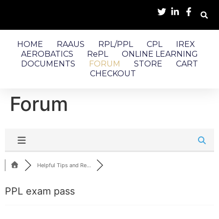
HOME
RAAUS
RPL/PPL
CPL
IREX
AEROBATICS
RePL
ONLINE LEARNING
DOCUMENTS
FORUM
STORE
CART
CHECKOUT
Forum
Helpful Tips and Re...
PPL exam pass