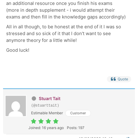
an additional resource once you finish his exams
(more in depth supplement - i would attempt their
exams and then fill in the knowledge gaps accordingly)
All in all though, to be honest at the end of it I was so
stressed and so sick of it that I don't want to see
anymore theory for a little while!
Good luck!
Quote
Stuart Tait
(@stuarttait)
Estimable Member
Customer
Joined: 16 years ago
Posts: 197