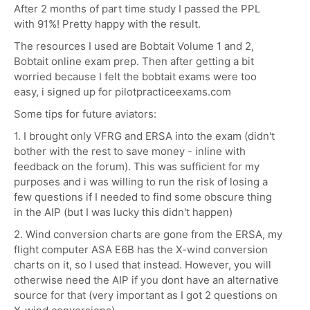
After 2 months of part time study I passed the PPL
with 91%! Pretty happy with the result.
The resources I used are Bobtait Volume 1 and 2,
Bobtait online exam prep. Then after getting a bit
worried because I felt the bobtait exams were too
easy, i signed up for pilotpracticeexams.com
Some tips for future aviators:
1. I brought only VFRG and ERSA into the exam (didn't
bother with the rest to save money - inline with
feedback on the forum). This was sufficient for my
purposes and i was willing to run the risk of losing a
few questions if I needed to find some obscure thing
in the AIP (but I was lucky this didn't happen)
2. Wind conversion charts are gone from the ERSA, my
flight computer ASA E6B has the X-wind conversion
charts on it, so I used that instead. However, you will
otherwise need the AIP if you dont have an alternative
source for that (very important as I got 2 questions on