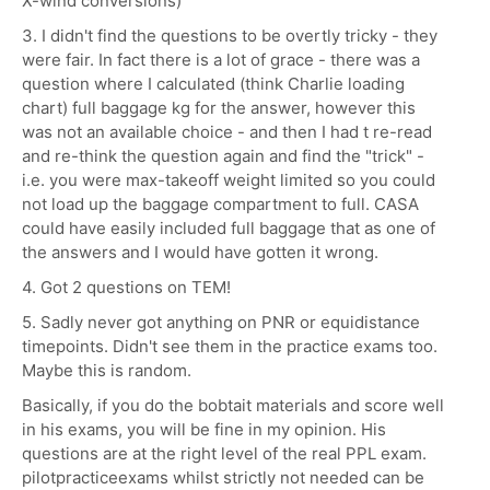
X-wind conversions)
3. I didn't find the questions to be overtly tricky - they
were fair. In fact there is a lot of grace - there was a
question where I calculated (think Charlie loading
chart) full baggage kg for the answer, however this
was not an available choice - and then I had t re-read
and re-think the question again and find the "trick" -
i.e. you were max-takeoff weight limited so you could
not load up the baggage compartment to full. CASA
could have easily included full baggage that as one of
the answers and I would have gotten it wrong.
4. Got 2 questions on TEM!
5. Sadly never got anything on PNR or equidistance
timepoints. Didn't see them in the practice exams too.
Maybe this is random.
Basically, if you do the bobtait materials and score well
in his exams, you will be fine in my opinion. His
questions are at the right level of the real PPL exam.
pilotpracticeexams whilst strictly not needed can be