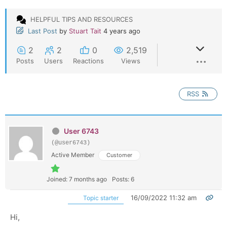
HELPFUL TIPS AND RESOURCES
Last Post
by
Stuart Tait
4 years ago
2
2
0
2,519
Posts
Users
Reactions
Views
RSS
User 6743
(@user6743)
Active Member
Customer
Joined: 7 months ago
Posts: 6
16/09/2022 11:32 am
Topic starter
Hi,