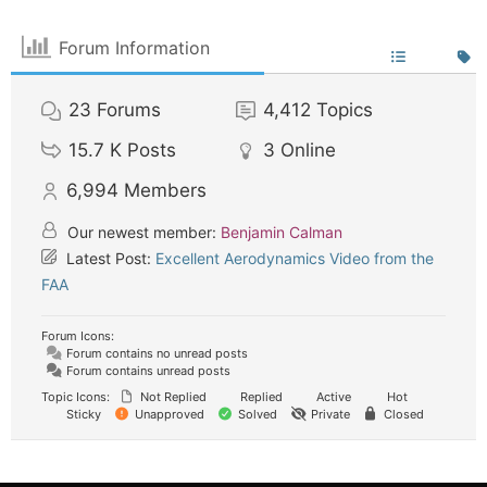
Forum Information
23
Forums
4,412
Topics
15.7 K
Posts
3
Online
6,994
Members
Our newest member:
Benjamin Calman
Latest Post:
Excellent Aerodynamics Video from the
FAA
Forum Icons:
Forum contains no unread posts
Forum contains unread posts
Topic Icons:
Not Replied
Replied
Active
Hot
Sticky
Unapproved
Solved
Private
Closed