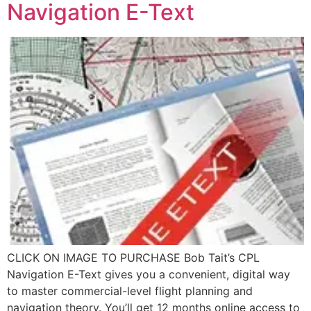
Navigation E-Text
CLICK ON IMAGE TO PURCHASE Bob Tait’s CPL
Navigation E-Text gives you a convenient, digital way
to master commercial-level flight planning and
navigation theory. You’ll get 12 months online access to