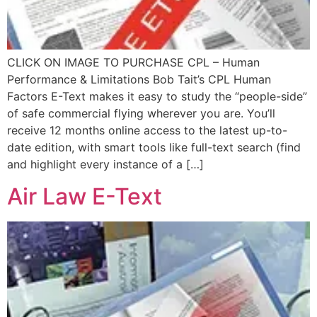
CLICK ON IMAGE TO PURCHASE CPL – Human
Performance & Limitations Bob Tait’s CPL Human
Factors E-Text makes it easy to study the “people-side”
of safe commercial flying wherever you are. You’ll
receive 12 months online access to the latest up-to-
date edition, with smart tools like full-text search (find
and highlight every instance of a […]
Air Law E-Text