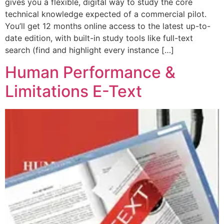
gives you a flexible, digital way to study the core
technical knowledge expected of a commercial pilot.
You’ll get 12 months online access to the latest up-to-
date edition, with built-in study tools like full-text
search (find and highlight every instance […]
Human Performance &
Limitations E-Text