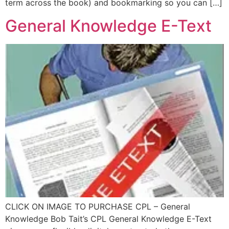
term across the book) and bookmarking so you can […]
General Knowledge E-Text
CLICK ON IMAGE TO PURCHASE CPL – General
Knowledge Bob Tait’s CPL General Knowledge E-Text