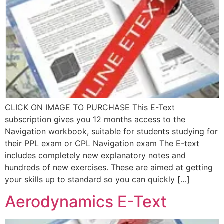
CLICK ON IMAGE TO PURCHASE This E-Text
subscription gives you 12 months access to the
Navigation workbook, suitable for students studying for
their PPL exam or CPL Navigation exam The E-text
includes completely new explanatory notes and
hundreds of new exercises. These are aimed at getting
your skills up to standard so you can quickly […]
Aerodynamics E-Text