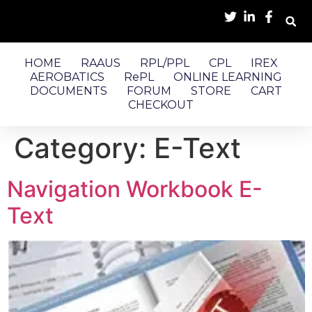
HOME
RAAUS
RPL/PPL
CPL
IREX
AEROBATICS
RePL
ONLINE LEARNING
DOCUMENTS
FORUM
STORE
CART
CHECKOUT
Category:
E-Text
Navigation Workbook E-
Text