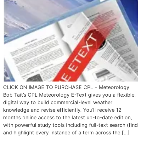
CLICK ON IMAGE TO PURCHASE CPL – Meteorology
Bob Tait’s CPL Meteorology E-Text gives you a flexible,
digital way to build commercial-level weather
knowledge and revise efficiently. You’ll receive 12
months online access to the latest up-to-date edition,
with powerful study tools including full-text search (find
and highlight every instance of a term across the […]