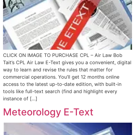
CLICK ON IMAGE TO PURCHASE CPL – Air Law Bob
Tait’s CPL Air Law E-Text gives you a convenient, digital
way to learn and revise the rules that matter for
commercial operations. You’ll get 12 months online
access to the latest up-to-date edition, with built-in
tools like full-text search (find and highlight every
instance of […]
Meteorology E-Text