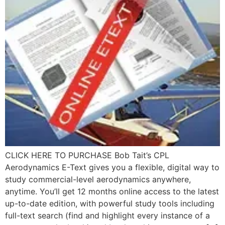
CLICK HERE TO PURCHASE Bob Tait’s CPL
Aerodynamics E-Text gives you a flexible, digital way to
study commercial-level aerodynamics anywhere,
anytime. You’ll get 12 months online access to the latest
up-to-date edition, with powerful study tools including
full-text search (find and highlight every instance of a