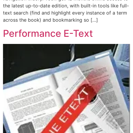
the latest up-to-date edition, with built-in tools like full-
text search (find and highlight every instance of a term
across the book) and bookmarking so […]
Performance E-Text