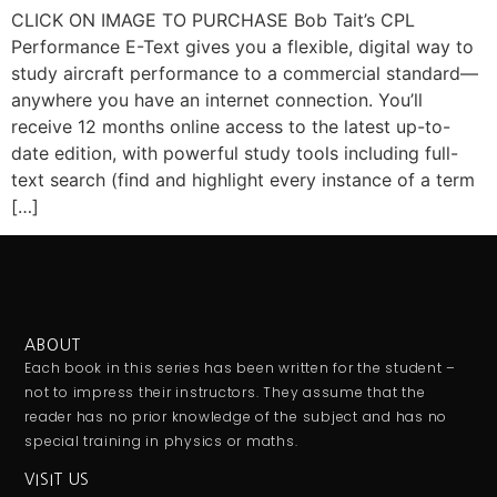
CLICK ON IMAGE TO PURCHASE Bob Tait’s CPL
Performance E-Text gives you a flexible, digital way to
study aircraft performance to a commercial standard—
anywhere you have an internet connection. You’ll
receive 12 months online access to the latest up-to-
date edition, with powerful study tools including full-
text search (find and highlight every instance of a term
[…]
ABOUT
Each book in this series has been written for the student –
not to impress their instructors. They assume that the
reader has no prior knowledge of the subject and has no
special training in physics or maths.
VISIT US